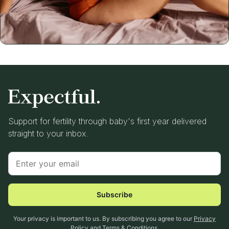
Support for fertility through baby's first year delivered
straight to your inbox.
Subscribe
Your privacy is important to us. By subscribing you agree to our
Privacy
Policy
and
Terms & Conditions
.