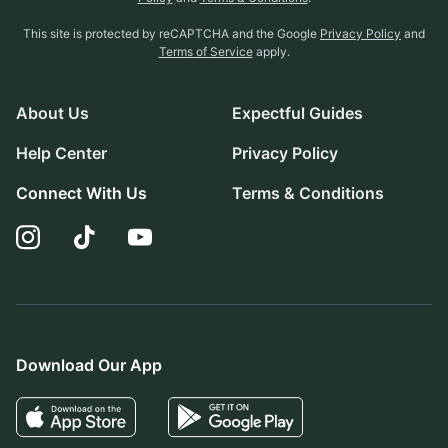
This site is protected by reCAPTCHA and the Google
Privacy Policy
and
Terms of Service
apply.
About Us
Expectful Guides
Help Center
Privacy Policy
Connect With Us
Terms & Conditions
Download Our App