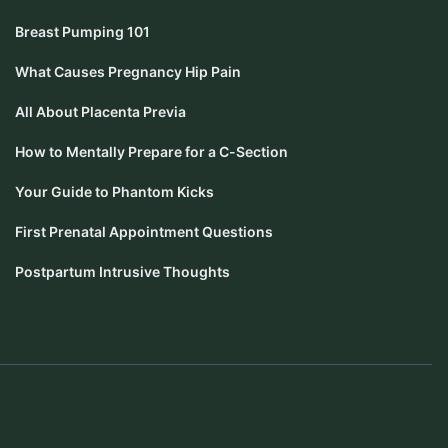
Breast Pumping 101
What Causes Pregnancy Hip Pain
All About Placenta Previa
How to Mentally Prepare for a C-Section
Your Guide to Phantom Kicks
First Prenatal Appointment Questions
Postpartum Intrusive Thoughts