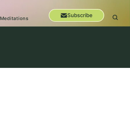
Subscribe
Meditations