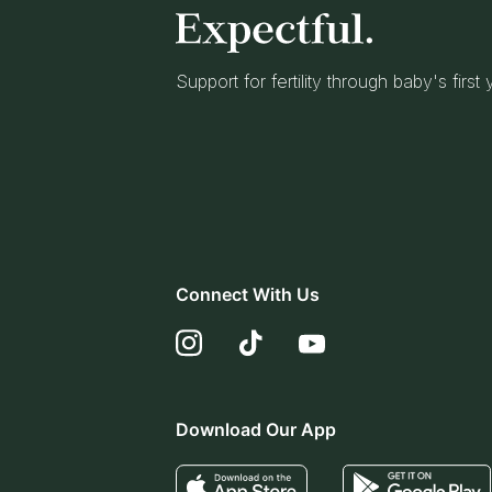
Support for fertility through baby's first
Connect With Us
Download Our App