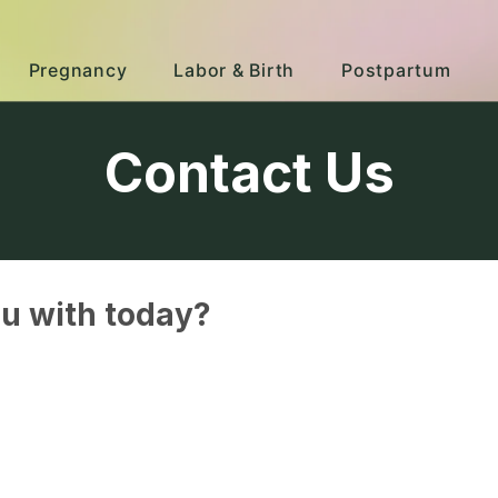
Pregnancy
Labor & Birth
Postpartum
Contact Us
u with today?