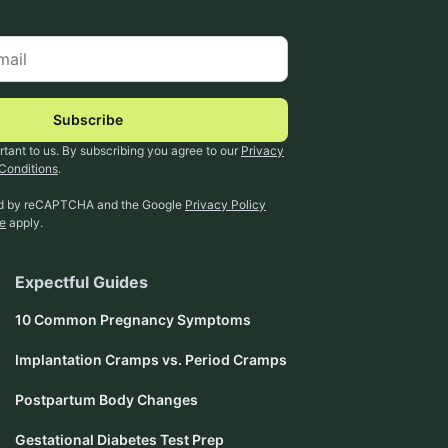
Subscribe
rtant to us. By subscribing you agree to our
Privacy
Conditions
.
ted by reCAPTCHA and the Google
Privacy Policy
ce
apply.
Expectful Guides
10 Common Pregnancy Symptoms
Implantation Cramps vs. Period Cramps
Postpartum Body Changes
Gestational Diabetes Test Prep