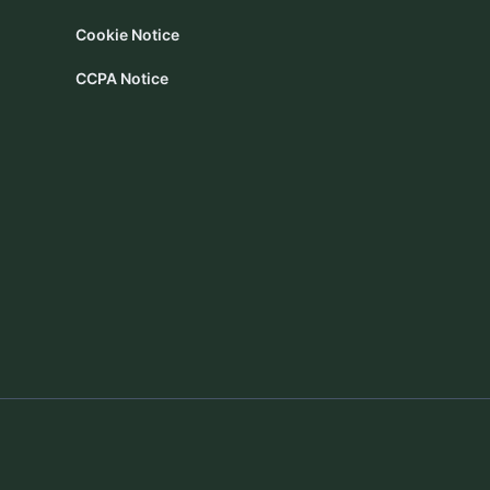
Cookie Notice
CCPA Notice