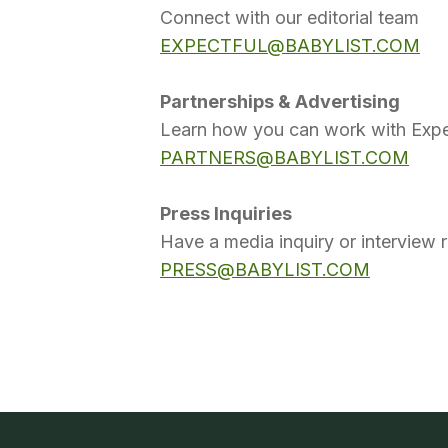
Connect with our editorial team
EXPECTFUL@BABYLIST.COM
Partnerships & Advertising
Learn how you can work with Expe
PARTNERS@BABYLIST.COM
Press Inquiries
Have a media inquiry or interview 
PRESS@BABYLIST.COM