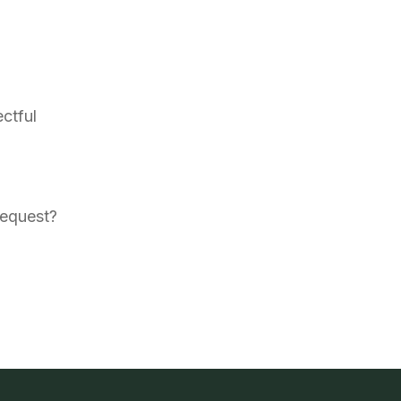
ctful
request?