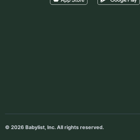
©
2026
Babylist, Inc.
All rights reserved.