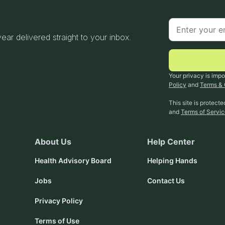
 year delivered straight to your inbox.
Your privacy is impo
Policy
and
Terms & 
This site is protec
and
Terms of Servi
About Us
Help Center
Health Advisory Board
Helping Hands
Jobs
Contact Us
Privacy Policy
Terms of Use