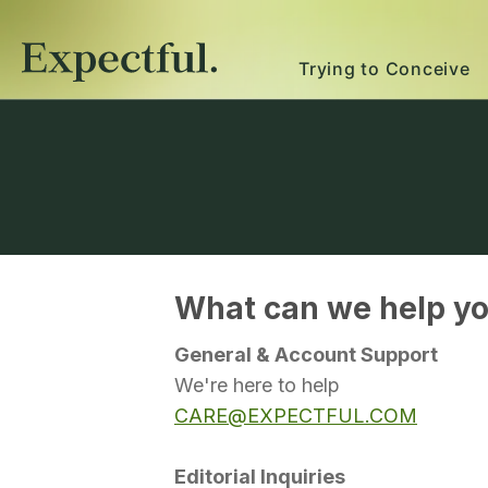
Trying to Conceive
What can we help yo
General & Account Support
We're here to help
CARE@EXPECTFUL.COM
Editorial Inquiries