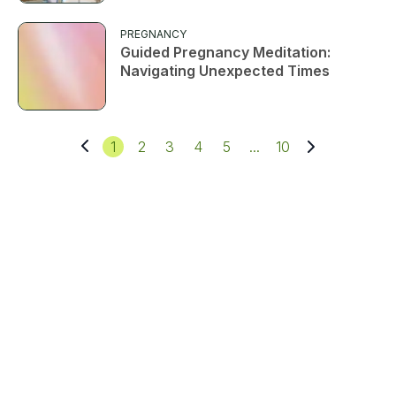
PREGNANCY
Guided Pregnancy Meditation:
Navigating Unexpected Times
1
2
3
4
5
...
10