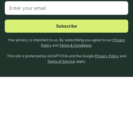
Subscribe
Your privacy is important to us. By subscribing you agree to our
Privacy
Policy
and
Terms & Conditions
.
This site is protected by reCAPTCHA and the Google
Privacy Policy
and
Terms of Service
apply.
About Us
Expectful Guides
Help Center
Privacy Policy
Connect With Us
Terms & Conditions