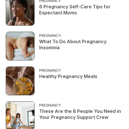
PREGNANCY
6 Pregnancy Self-Care Tips for
Expectant Moms
PREGNANCY
What To Do About Pregnancy
Insomnia
PREGNANCY
Healthy Pregnancy Meals
PREGNANCY
These Are the 8 People You Need in
Your Pregnancy Support Crew