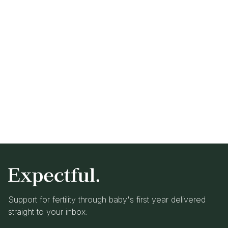
Support for fertility through baby's first year delivered
straight to your inbox.