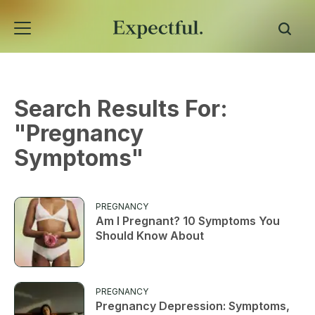
Search Results For:
"
Pregnancy
Symptoms
"
PREGNANCY
Am I Pregnant? 10 Symptoms You
Should Know About
PREGNANCY
Pregnancy Depression: Symptoms,