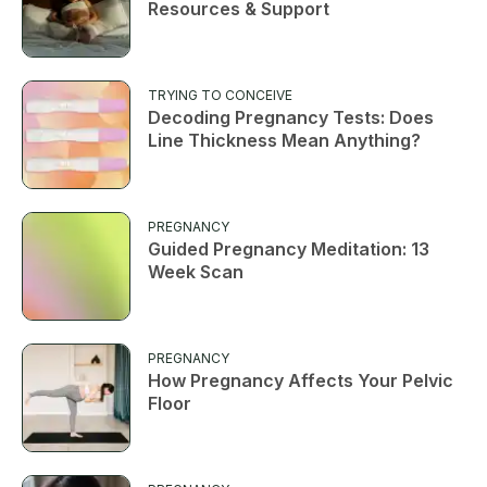
Resources & Support
TRYING TO CONCEIVE
Decoding Pregnancy Tests: Does
Line Thickness Mean Anything?
PREGNANCY
Guided Pregnancy Meditation: 13
Week Scan
PREGNANCY
How Pregnancy Affects Your Pelvic
Floor