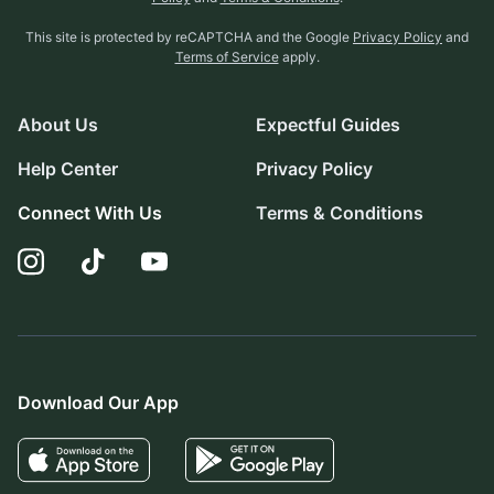
This site is protected by reCAPTCHA and the Google
Privacy Policy
and
Terms of Service
apply.
About Us
Expectful Guides
Help Center
Privacy Policy
Connect With Us
Terms & Conditions
Download Our App