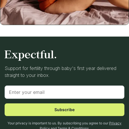
Support for fertility through baby's first year delivered
straight to your inbox.
Subscribe
Your privacy is important to us. By subscribing you agree to our
Privacy
Policy
and
Terms & Conditions
.