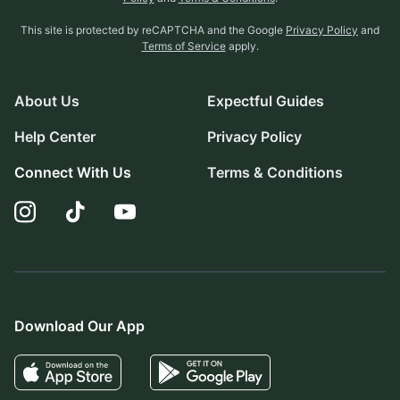
This site is protected by reCAPTCHA and the Google
Privacy Policy
and
Terms of Service
apply.
About Us
Expectful Guides
Help Center
Privacy Policy
Connect With Us
Terms & Conditions
Download Our App