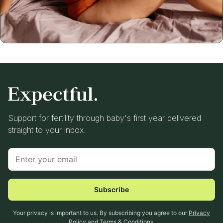
Support for fertility through baby's first year delivered
straight to your inbox.
Subscribe
Your privacy is important to us. By subscribing you agree to our
Privacy
Policy
and
Terms & Conditions
.