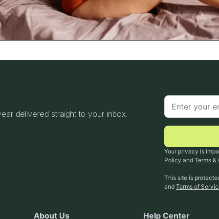
 year delivered straight to your inbox.
Your privacy is impo
Policy
and
Terms & 
This site is protec
and
Terms of Servi
About Us
Help Center