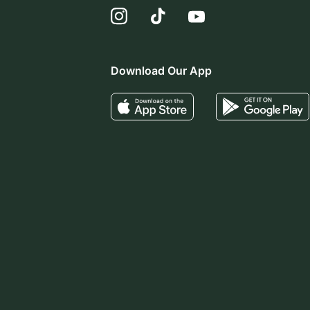
Download Our App