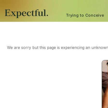
Trying to Conceive
We are sorry but this page is experiencing an unknown 