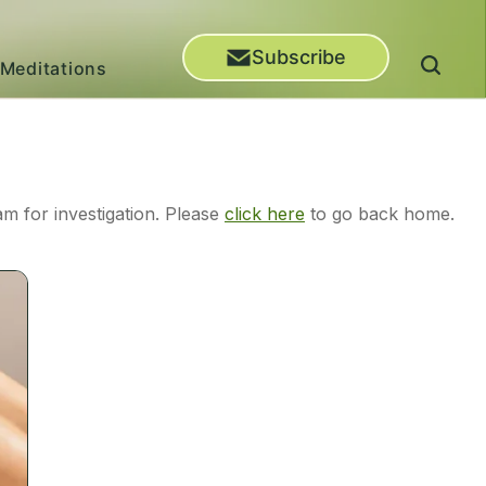
Subscribe
Meditations
m for investigation. Please
click here
to go back home.