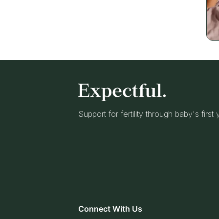
Support for fertility through baby's first
Connect With Us