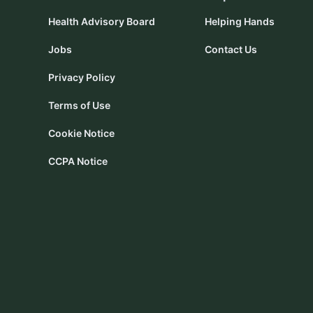
Health Advisory Board
Helping Hands
Jobs
Contact Us
Privacy Policy
Terms of Use
Cookie Notice
CCPA Notice