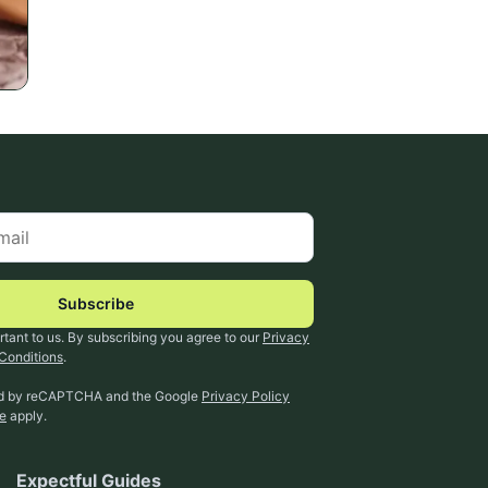
Subscribe
rtant to us. By subscribing you agree to our
Privacy
Conditions
.
ted by reCAPTCHA and the Google
Privacy Policy
ce
apply.
Expectful Guides