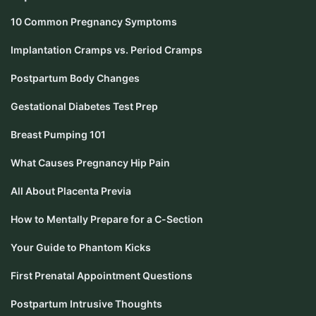
10 Common Pregnancy Symptoms
Implantation Cramps vs. Period Cramps
Postpartum Body Changes
Gestational Diabetes Test Prep
Breast Pumping 101
What Causes Pregnancy Hip Pain
All About Placenta Previa
How to Mentally Prepare for a C-Section
Your Guide to Phantom Kicks
First Prenatal Appointment Questions
Postpartum Intrusive Thoughts