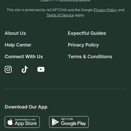
This site is protected by reCAPTCHA and the Google
Privacy Policy
and
Terms of Service
apply.
About Us
Expectful Guides
Help Center
Privacy Policy
Connect With Us
Terms & Conditions
Download Our App