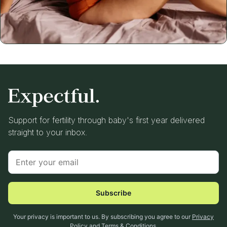
Support for fertility through baby's first year delivered
straight to your inbox.
Subscribe
Your privacy is important to us. By subscribing you agree to our
Privacy
Policy
and
Terms & Conditions
.