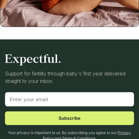
Support for fertility through baby's first year delivered
straight to your inbox.
Subscribe
Your privacy is important to us. By subscribing you agree to our
Privacy
Policy
and
Terms & Conditions
.