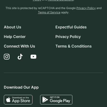
This site is protected by reCAPTCHA and the Google
Privacy Policy
and
Terms of Service
apply.
About Us
Expectful Guides
Help Center
Privacy Policy
Connect With Us
Terms & Conditions
Download Our App