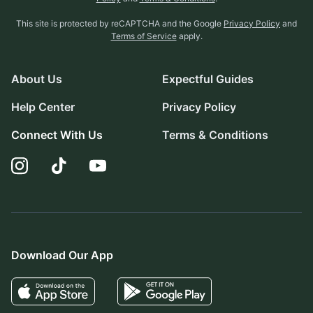
This site is protected by reCAPTCHA and the Google
Privacy Policy
and
Terms of Service
apply.
About Us
Expectful Guides
Help Center
Privacy Policy
Connect With Us
Terms & Conditions
Download Our App