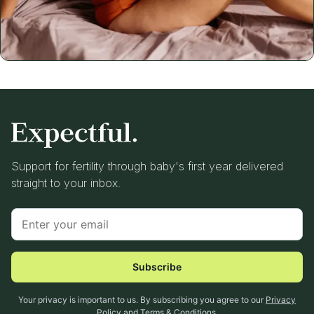
Support for fertility through baby's first year delivered
straight to your inbox.
Subscribe
Your privacy is important to us. By subscribing you agree to our
Privacy
Policy
and
Terms & Conditions
.