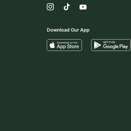
Download Our App