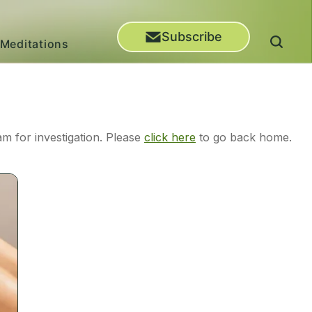
Subscribe
Meditations
m for investigation. Please
click here
to go back home.