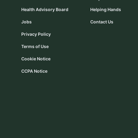
Health Advisory Board
Helping Hands
Jobs
Contact Us
Privacy Policy
Terms of Use
Cookie Notice
CCPA Notice