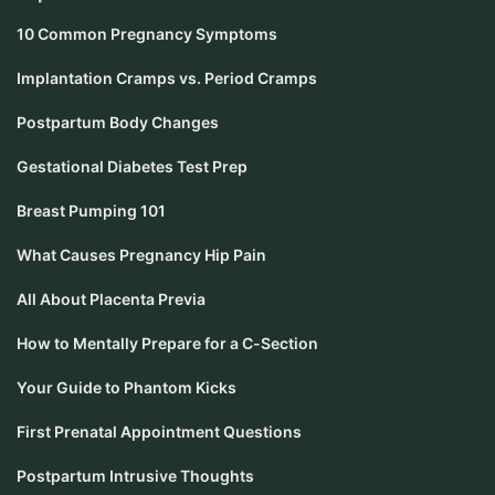
10 Common Pregnancy Symptoms
Implantation Cramps vs. Period Cramps
Postpartum Body Changes
Gestational Diabetes Test Prep
Breast Pumping 101
What Causes Pregnancy Hip Pain
All About Placenta Previa
How to Mentally Prepare for a C-Section
Your Guide to Phantom Kicks
First Prenatal Appointment Questions
Postpartum Intrusive Thoughts