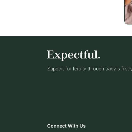
Support for fertility through baby's first
Connect With Us