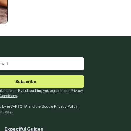
Subscribe
rtant to us. By subscribing you agree to our
Privacy
Conditions
.
ted by reCAPTCHA and the Google
Privacy Policy
ce
apply.
Expectful Guides