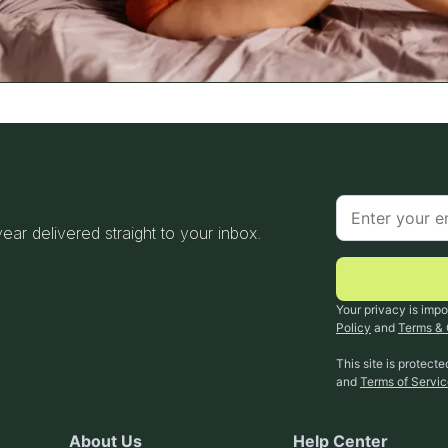
 year delivered straight to your inbox.
Your privacy is impo
Policy
and
Terms & 
This site is protec
and
Terms of Servi
About Us
Help Center