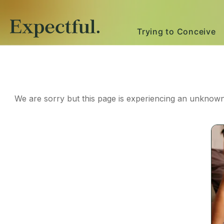
Trying to Conceive
We are sorry but this page is experiencing an unknown 