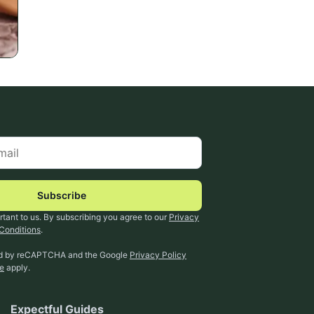
Subscribe
rtant to us. By subscribing you agree to our
Privacy
Conditions
.
ted by reCAPTCHA and the Google
Privacy Policy
ce
apply.
Expectful Guides