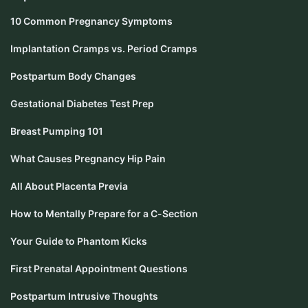
10 Common Pregnancy Symptoms
Implantation Cramps vs. Period Cramps
Postpartum Body Changes
Gestational Diabetes Test Prep
Breast Pumping 101
What Causes Pregnancy Hip Pain
All About Placenta Previa
How to Mentally Prepare for a C-Section
Your Guide to Phantom Kicks
First Prenatal Appointment Questions
Postpartum Intrusive Thoughts