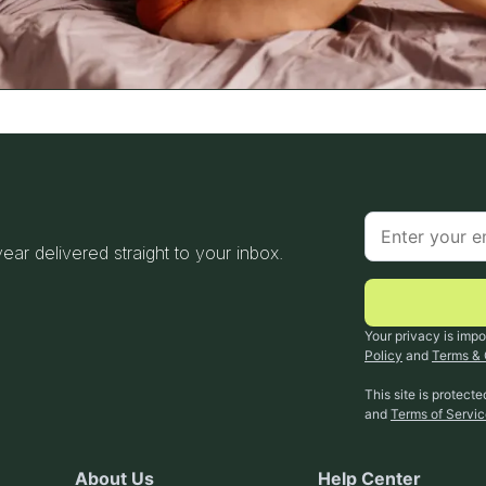
 year delivered straight to your inbox.
Your privacy is impo
Policy
and
Terms & 
This site is protec
and
Terms of Servi
About Us
Help Center