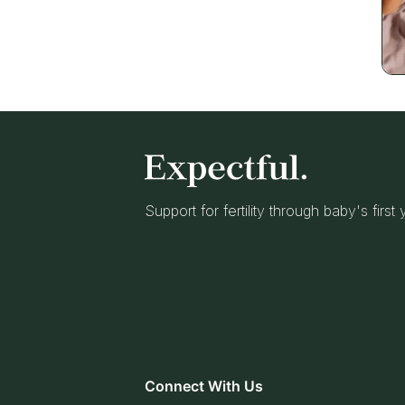
Support for fertility through baby's first
Connect With Us