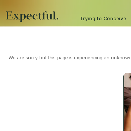
Trying to Conceive
We are sorry but this page is experiencing an unknown 