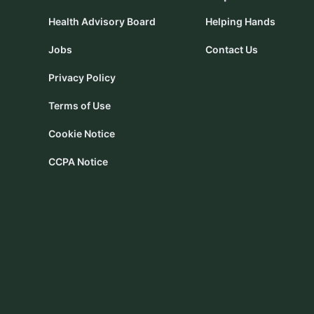
Health Advisory Board
Helping Hands
Jobs
Contact Us
Privacy Policy
Terms of Use
Cookie Notice
CCPA Notice