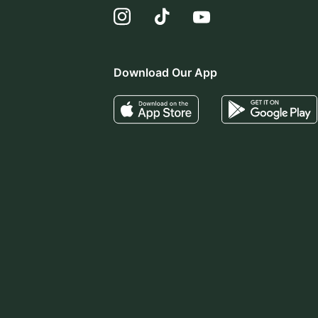
Download Our App