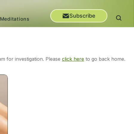
Subscribe
Meditations
m for investigation. Please
click here
to go back home.