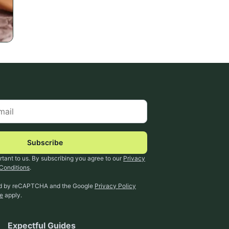
Subscribe
rtant to us. By subscribing you agree to our
Privacy
Conditions
.
ted by reCAPTCHA and the Google
Privacy Policy
ce
apply.
Expectful Guides