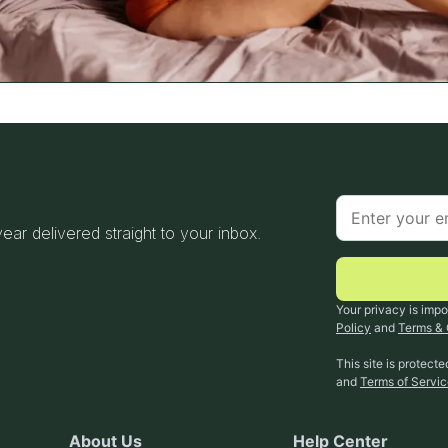
 year delivered straight to your inbox.
Your privacy is impo
Policy
and
Terms & 
This site is protec
and
Terms of Servi
About Us
Help Center