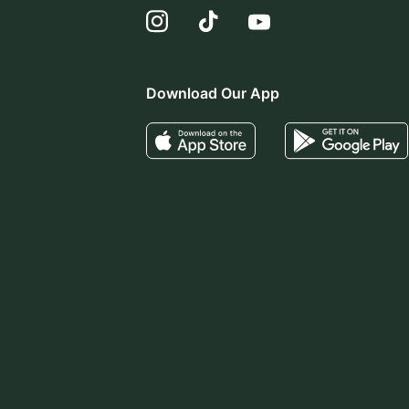
Download Our App