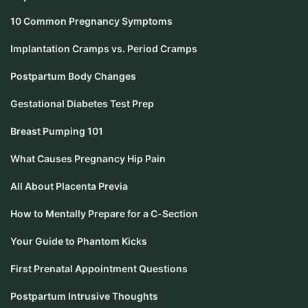
10 Common Pregnancy Symptoms
Implantation Cramps vs. Period Cramps
Postpartum Body Changes
Gestational Diabetes Test Prep
Breast Pumping 101
What Causes Pregnancy Hip Pain
All About Placenta Previa
How to Mentally Prepare for a C-Section
Your Guide to Phantom Kicks
First Prenatal Appointment Questions
Postpartum Intrusive Thoughts