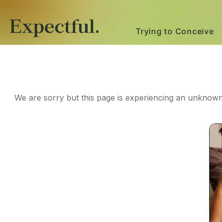
Trying to Conceive
We are sorry but this page is experiencing an unknown 