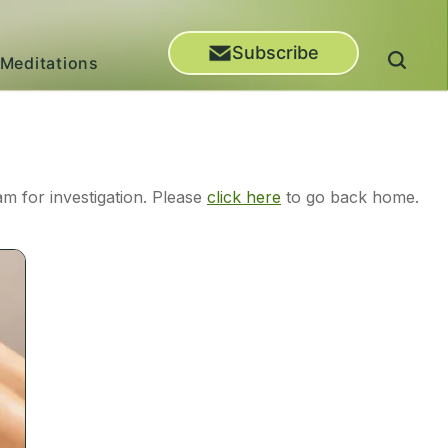
Subscribe
Meditations
m for investigation. Please
click here
to go back home.