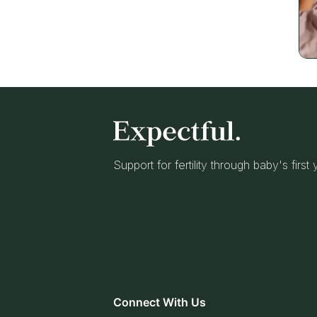
Support for fertility through baby's first
Connect With Us