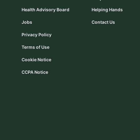
Health Advisory Board
Helping Hands
Jobs
Contact Us
Privacy Policy
Terms of Use
Cookie Notice
CCPA Notice