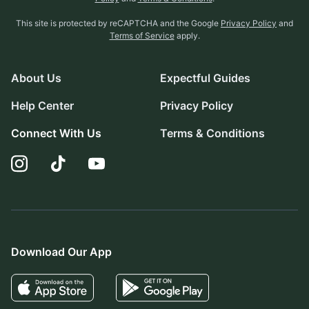
This site is protected by reCAPTCHA and the Google
Privacy Policy
and
Terms of Service
apply.
About Us
Expectful Guides
Help Center
Privacy Policy
Connect With Us
Terms & Conditions
Download Our App