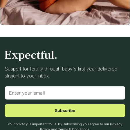
Support for fertility through baby's first year delivered
straight to your inbox.
Subscribe
Your privacy is important to us. By subscribing you agree to our
Privacy
Policy
and
Terms & Conditions
.