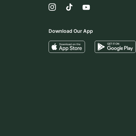
Download Our App