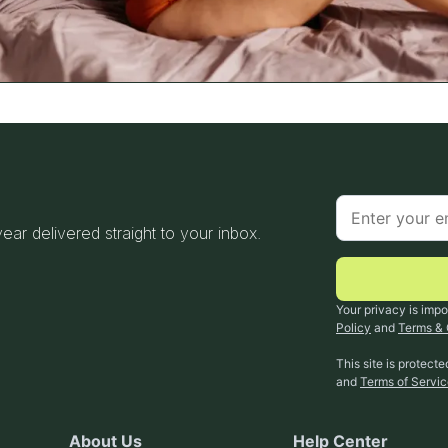
 year delivered straight to your inbox.
Your privacy is impo
Policy
and
Terms & 
This site is protec
and
Terms of Servi
About Us
Help Center