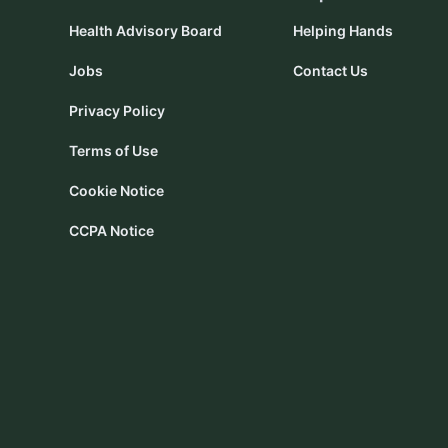
Health Advisory Board
Helping Hands
Jobs
Contact Us
Privacy Policy
Terms of Use
Cookie Notice
CCPA Notice