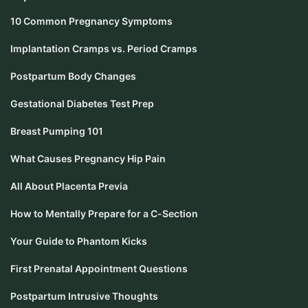
10 Common Pregnancy Symptoms
Implantation Cramps vs. Period Cramps
Postpartum Body Changes
Gestational Diabetes Test Prep
Breast Pumping 101
What Causes Pregnancy Hip Pain
All About Placenta Previa
How to Mentally Prepare for a C-Section
Your Guide to Phantom Kicks
First Prenatal Appointment Questions
Postpartum Intrusive Thoughts