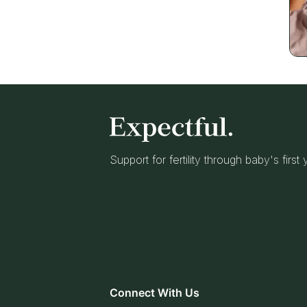
Support for fertility through baby's first
Connect With Us