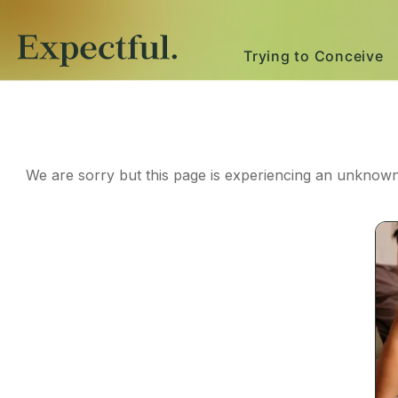
Trying to Conceive
We are sorry but this page is experiencing an unknown 