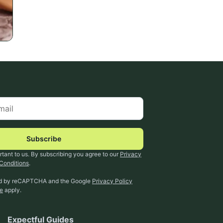
Subscribe
rtant to us. By subscribing you agree to our
Privacy
Conditions
.
ted by reCAPTCHA and the Google
Privacy Policy
ce
apply.
Expectful Guides