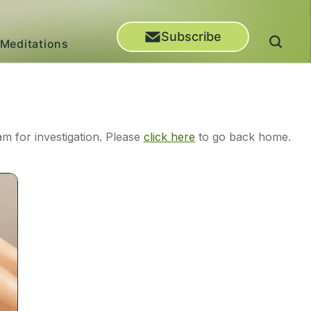
Subscribe
Meditations
m for investigation. Please
click here
to go back home.