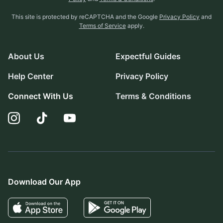
This site is protected by reCAPTCHA and the Google
Privacy Policy
and
Terms of Service
apply.
About Us
Expectful Guides
Help Center
Privacy Policy
Connect With Us
Terms & Conditions
Download Our App