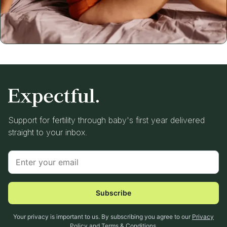
Support for fertility through baby's first year delivered
straight to your inbox.
Subscribe
Your privacy is important to us. By subscribing you agree to our
Privacy
Policy
and
Terms & Conditions
.