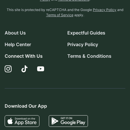
This site is protected by reCAPTCHA and the Google
Privacy Policy
and
Terms of Service
apply.
About Us
Expectful Guides
Help Center
Privacy Policy
Connect With Us
Terms & Conditions
Download Our App