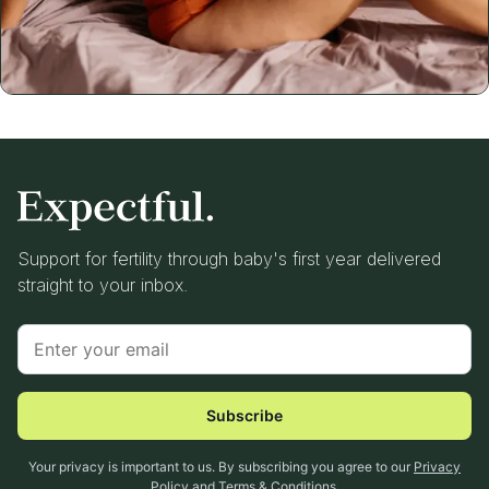
Support for fertility through baby's first year delivered
straight to your inbox.
Subscribe
Your privacy is important to us. By subscribing you agree to our
Privacy
Policy
and
Terms & Conditions
.