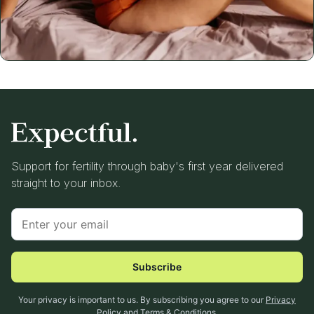
Support for fertility through baby's first year delivered
straight to your inbox.
Subscribe
Your privacy is important to us. By subscribing you agree to our
Privacy
Policy
and
Terms & Conditions
.