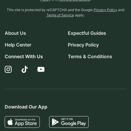
This site is protected by reCAPTCHA and the Google
Privacy Policy
and
Terms of Service
apply.
About Us
Expectful Guides
Help Center
Privacy Policy
Connect With Us
Terms & Conditions
Download Our App