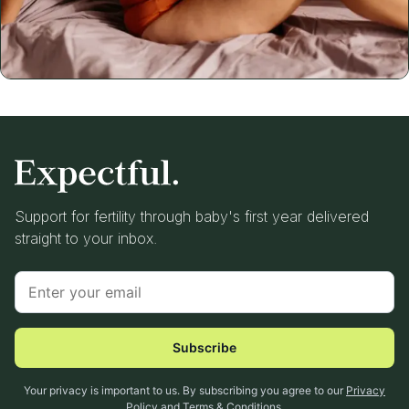
Support for fertility through baby's first year delivered
straight to your inbox.
Subscribe
Your privacy is important to us. By subscribing you agree to our
Privacy
Policy
and
Terms & Conditions
.