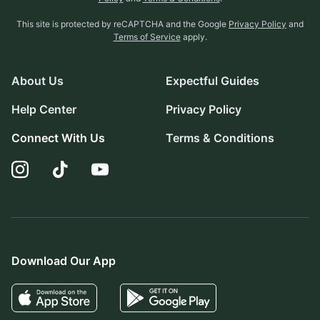
This site is protected by reCAPTCHA and the Google
Privacy Policy
and
Terms of Service
apply.
About Us
Expectful Guides
Help Center
Privacy Policy
Connect With Us
Terms & Conditions
Download Our App