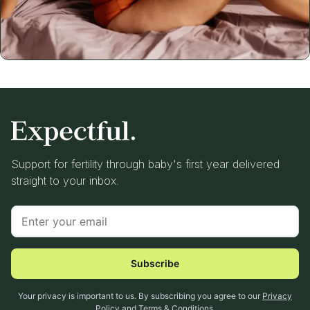
Support for fertility through baby's first year delivered
straight to your inbox.
Subscribe
Your privacy is important to us. By subscribing you agree to our
Privacy
Policy
and
Terms & Conditions
.