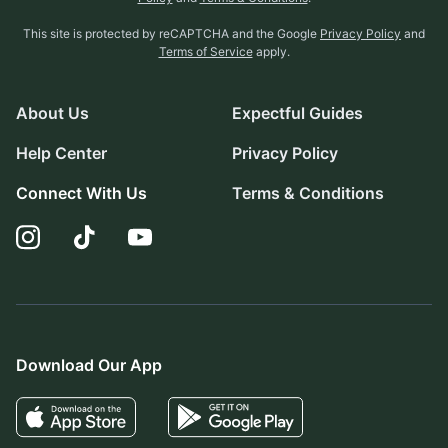
This site is protected by reCAPTCHA and the Google
Privacy Policy
and
Terms of Service
apply.
About Us
Expectful Guides
Help Center
Privacy Policy
Connect With Us
Terms & Conditions
Download Our App