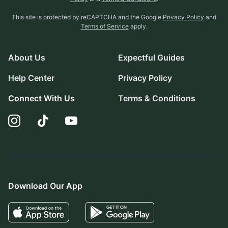
This site is protected by reCAPTCHA and the Google
Privacy Policy
and
Terms of Service
apply.
About Us
Expectful Guides
Help Center
Privacy Policy
Connect With Us
Terms & Conditions
Download Our App