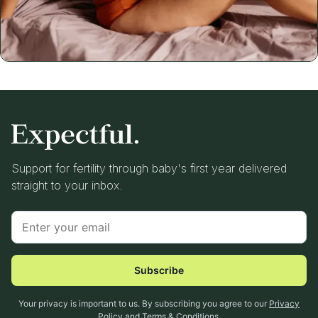
Support for fertility through baby's first year delivered
straight to your inbox.
Subscribe
Your privacy is important to us. By subscribing you agree to our
Privacy
Policy
and
Terms & Conditions
.