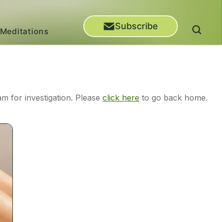
Subscribe
Meditations
m for investigation. Please
click here
to go back home.