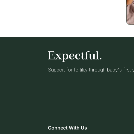
Support for fertility through baby's first
Connect With Us