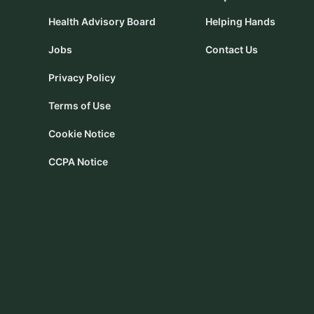
Health Advisory Board
Helping Hands
Jobs
Contact Us
Privacy Policy
Terms of Use
Cookie Notice
CCPA Notice