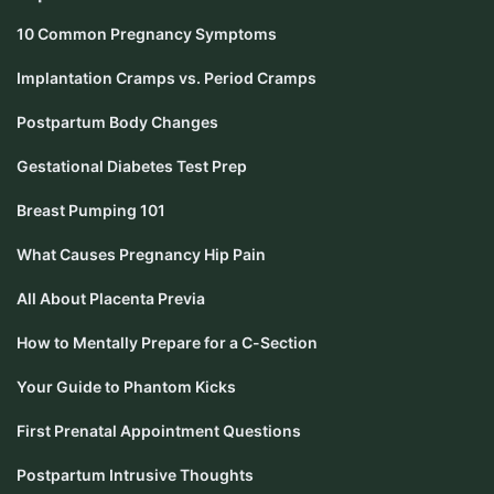
10 Common Pregnancy Symptoms
Implantation Cramps vs. Period Cramps
Postpartum Body Changes
Gestational Diabetes Test Prep
Breast Pumping 101
What Causes Pregnancy Hip Pain
All About Placenta Previa
How to Mentally Prepare for a C-Section
Your Guide to Phantom Kicks
First Prenatal Appointment Questions
Postpartum Intrusive Thoughts