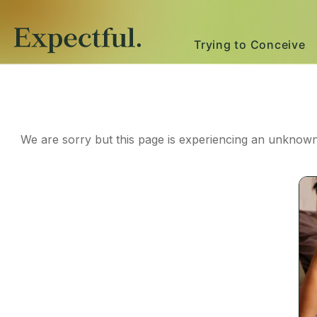
Trying to Conceive
We are sorry but this page is experiencing an unknown 