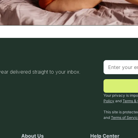
 year delivered straight to your inbox.
Your privacy is impo
Policy
and
Terms & 
This site is protec
and
Terms of Servi
About Us
Help Center