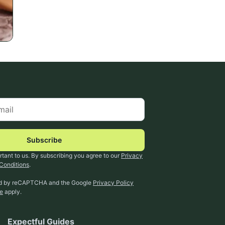
Subscribe
rtant to us. By subscribing you agree to our
Privacy
Conditions
.
ted by reCAPTCHA and the Google
Privacy Policy
ce
apply.
Expectful Guides