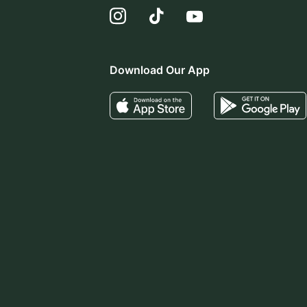
Download Our App