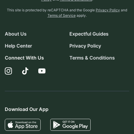
This site is protected by reCAPTCHA and the Google
Privacy Policy
and
Terms of Service
apply.
About Us
Expectful Guides
Help Center
Privacy Policy
Connect With Us
Terms & Conditions
Download Our App