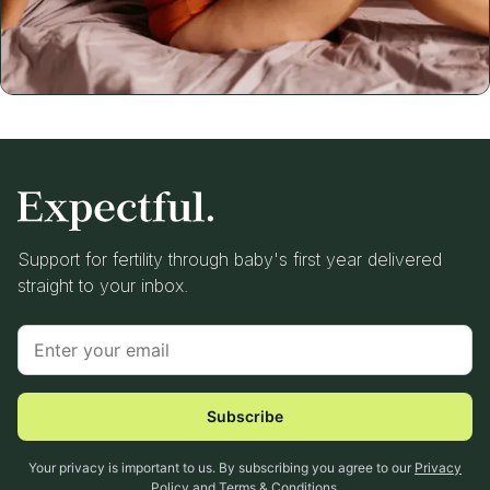
Support for fertility through baby's first year delivered
straight to your inbox.
Subscribe
Your privacy is important to us. By subscribing you agree to our
Privacy
Policy
and
Terms & Conditions
.