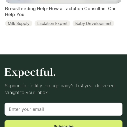
Breastfeeding Help: How a Lactation Consultant Can
Help You
Milk Supply
Lactation Expert
Baby Development
Pumping
Support for fertility through baby's first year delivered
straight to your inbox.
Subscribe