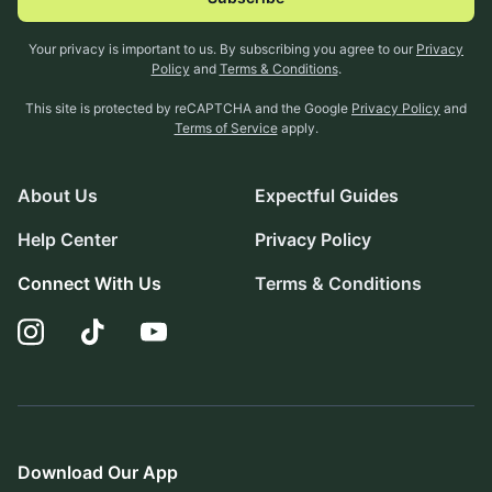
Your privacy is important to us. By subscribing you agree to our
Privacy
Policy
and
Terms & Conditions
.
This site is protected by reCAPTCHA and the Google
Privacy Policy
and
Terms of Service
apply.
About Us
Expectful Guides
Help Center
Privacy Policy
Connect With Us
Terms & Conditions
Download Our App