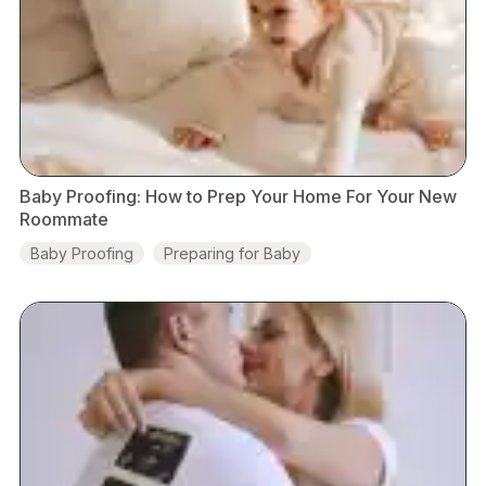
Baby Proofing: How to Prep Your Home For Your New
Roommate
Baby Proofing
Preparing for Baby
Baby Development
Guides