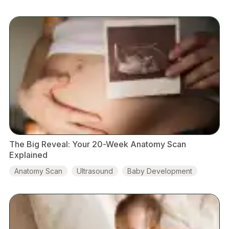
The Big Reveal: Your 20-Week Anatomy Scan
Explained
Anatomy Scan
Ultrasound
Baby Development
Placenta