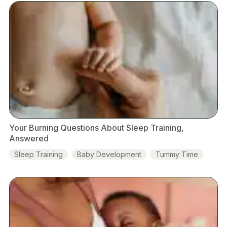
Your Burning Questions About Sleep Training,
Answered
Sleep Training
Baby Development
Tummy Time