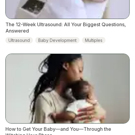
The 12-Week Ultrasound: All Your Biggest Questions,
Answered
Ultrasound
Baby Development
Multiples
Placenta
Amniotic Fluid
How to Get Your Baby—and You—Through the