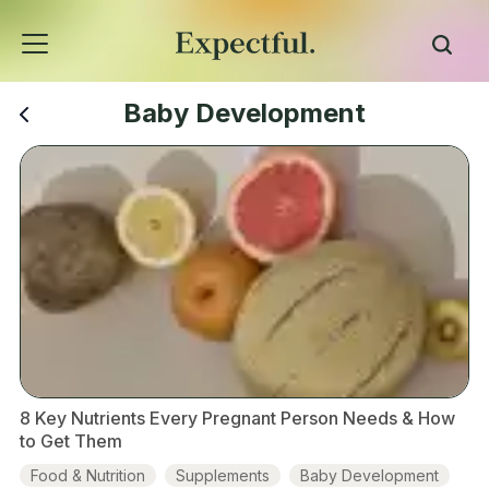
Baby Development
8 Key Nutrients Every Pregnant Person Needs & How
to Get Them
Food & Nutrition
Supplements
Baby Development