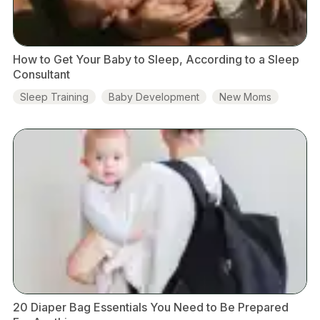
How to Get Your Baby to Sleep, According to a Sleep
Consultant
Sleep Training
Baby Development
New Moms
20 Diaper Bag Essentials You Need to Be Prepared