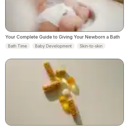
Your Complete Guide to Giving Your Newborn a Bath
Bath Time
Baby Development
Skin-to-skin
Hospital
Breastfeeding