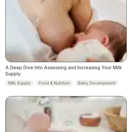
A Deep Dive Into Assessing and Increasing Your Milk
Supply
Milk Supply
Food & Nutrition
Baby Development
Hormones
Breastfeeding