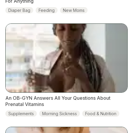
For Anything
Diaper Bag
Feeding
New Moms
Baby Development
An OB-GYN Answers All Your Questions About
Prenatal Vitamins
Supplements
Morning Sickness
Food & Nutrition
Baby Development
Prenatal Vitamins