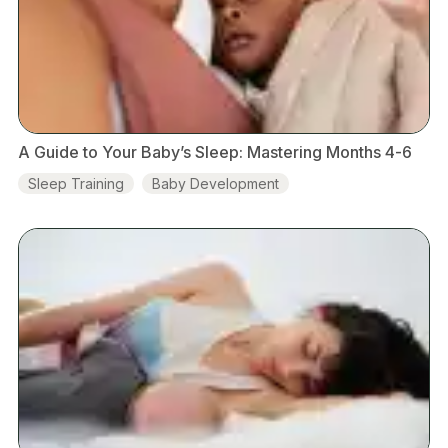
A Guide to Your Baby’s Sleep: Mastering Months 4-6
Sleep Training
Baby Development