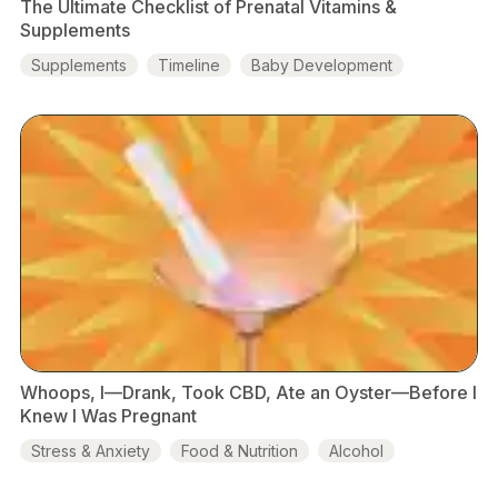
The Ultimate Checklist of Prenatal Vitamins &
Supplements
Supplements
Timeline
Baby Development
Probiotics
1st Trimester
Whoops, I—Drank, Took CBD, Ate an Oyster—Before I
Knew I Was Pregnant
Stress & Anxiety
Food & Nutrition
Alcohol
Marijuana
CBD