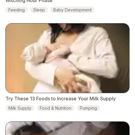
Witching Hour Phase
Feeding
Sleep
Baby Development
Try These 13 Foods to Increase Your Milk Supply
Milk Supply
Food & Nutrition
Pumping
Baby Development
Skin-to-skin