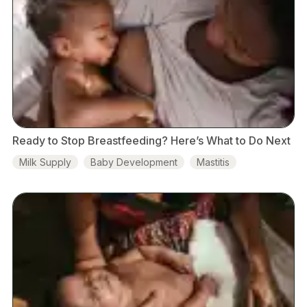
Ready to Stop Breastfeeding? Here’s What to Do Next
Milk Supply
Baby Development
Mastitis
Food & Nutrition