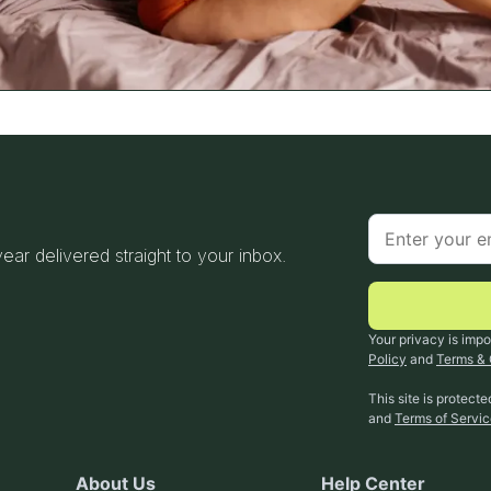
 year delivered straight to your inbox.
Your privacy is impo
Policy
and
Terms & 
This site is protec
and
Terms of Servi
About Us
Help Center