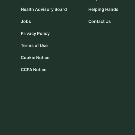
Health Advisory Board
Helping Hands
Jobs
Contact Us
Privacy Policy
Terms of Use
Cookie Notice
CCPA Notice