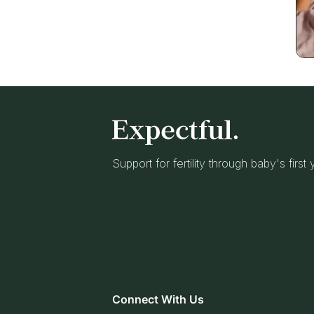
Support for fertility through baby's first
Connect With Us