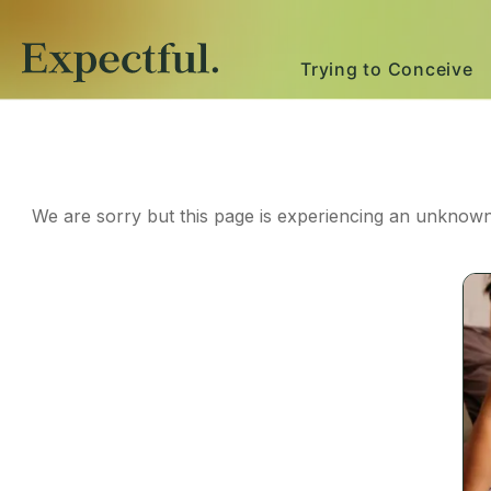
Trying to Conceive
We are sorry but this page is experiencing an unknown 