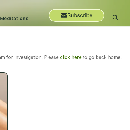
Subscribe
Meditations
m for investigation. Please
click here
to go back home.