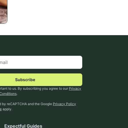
Subscribe
rtant to us. By subscribing you agree to our
Privacy
Conditions
.
ted by reCAPTCHA and the Google
Privacy Policy
ce
apply.
Expectful Guides