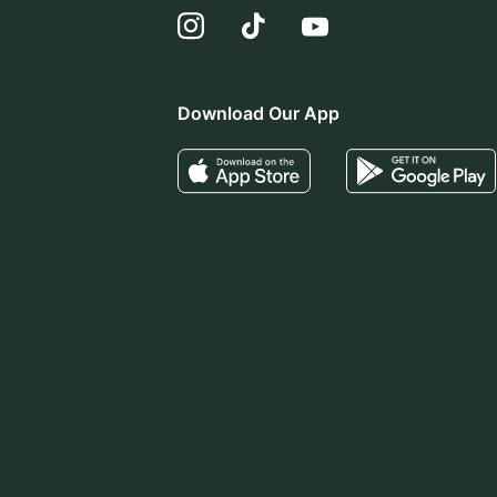
Download Our App