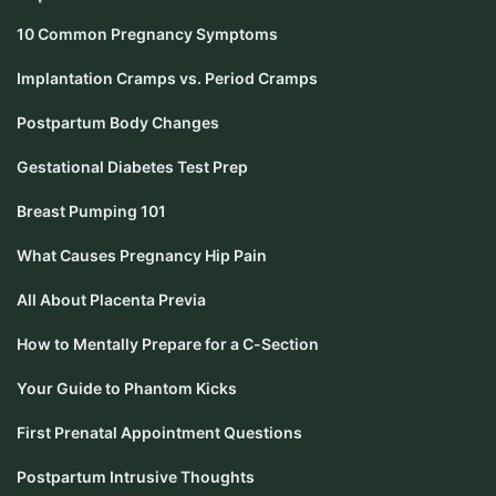
10 Common Pregnancy Symptoms
Implantation Cramps vs. Period Cramps
Postpartum Body Changes
Gestational Diabetes Test Prep
Breast Pumping 101
What Causes Pregnancy Hip Pain
All About Placenta Previa
How to Mentally Prepare for a C-Section
Your Guide to Phantom Kicks
First Prenatal Appointment Questions
Postpartum Intrusive Thoughts