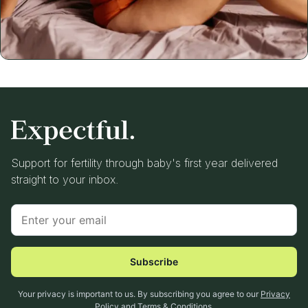
Support for fertility through baby's first year delivered
straight to your inbox.
Subscribe
Your privacy is important to us. By subscribing you agree to our
Privacy
Policy
and
Terms & Conditions
.