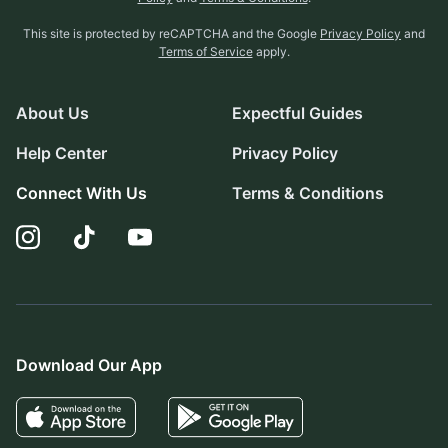
This site is protected by reCAPTCHA and the Google
Privacy Policy
and
Terms of Service
apply.
About Us
Expectful Guides
Help Center
Privacy Policy
Connect With Us
Terms & Conditions
Download Our App