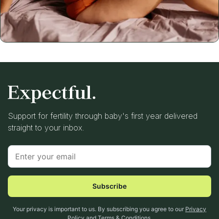
Support for fertility through baby's first year delivered
straight to your inbox.
Subscribe
Your privacy is important to us. By subscribing you agree to our
Privacy
Policy
and
Terms & Conditions
.