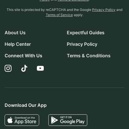
This site is protected by reCAPTCHA and the Google
Privacy Policy
and
Terms of Service
apply.
About Us
Expectful Guides
Help Center
Privacy Policy
Connect With Us
Terms & Conditions
Download Our App