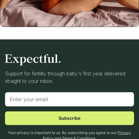
Support for fertility through baby's first year delivered
straight to your inbox.
Subscribe
Your privacy is important to us. By subscribing you agree to our
Privacy
Policy
and
Terms & Conditions
.