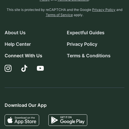
This site is protected by reCAPTCHA and the Google
Privacy Policy
and
Terms of Service
apply.
About Us
Expectful Guides
Help Center
Privacy Policy
Connect With Us
Terms & Conditions
Download Our App