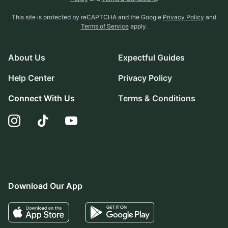
This site is protected by reCAPTCHA and the Google
Privacy Policy
and
Terms of Service
apply.
About Us
Expectful Guides
Help Center
Privacy Policy
Connect With Us
Terms & Conditions
Download Our App