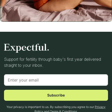
Support for fertility through baby's first year delivered
straight to your inbox.
Subscribe
Your privacy is important to us. By subscribing you agree to our
Privacy
Policy
and
Terms & Conditions
.