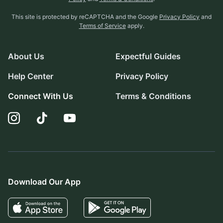
This site is protected by reCAPTCHA and the Google
Privacy Policy
and
Terms of Service
apply.
About Us
Expectful Guides
Help Center
Privacy Policy
Connect With Us
Terms & Conditions
Download Our App