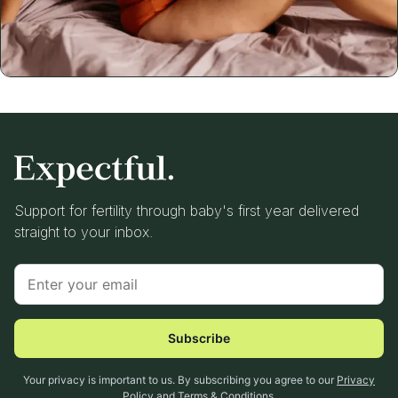
Support for fertility through baby's first year delivered
straight to your inbox.
Subscribe
Your privacy is important to us. By subscribing you agree to our
Privacy
Policy
and
Terms & Conditions
.