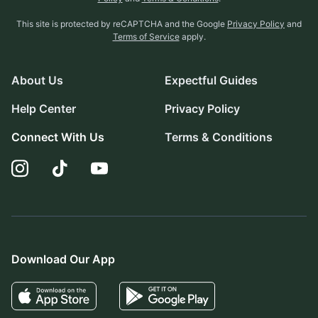
This site is protected by reCAPTCHA and the Google
Privacy Policy
and
Terms of Service
apply.
About Us
Expectful Guides
Help Center
Privacy Policy
Connect With Us
Terms & Conditions
Download Our App