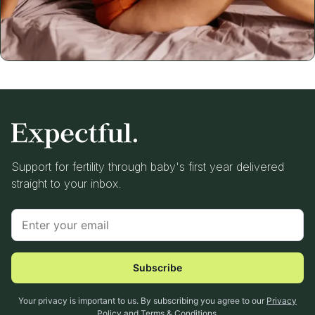
Support for fertility through baby's first year delivered
straight to your inbox.
Subscribe
Your privacy is important to us. By subscribing you agree to our
Privacy
Policy
and
Terms & Conditions
.