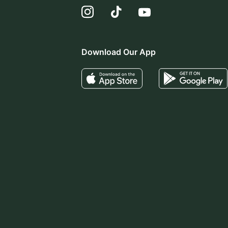
Download Our App