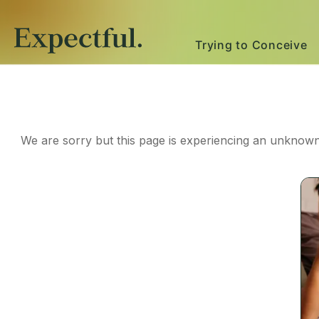
Trying to Conceive
We are sorry but this page is experiencing an unknown 