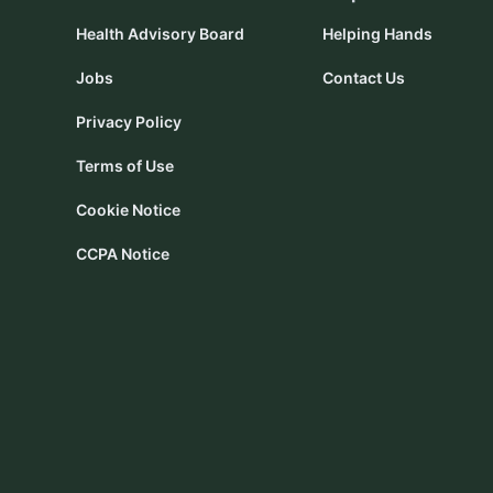
Health Advisory Board
Helping Hands
Jobs
Contact Us
Privacy Policy
Terms of Use
Cookie Notice
CCPA Notice