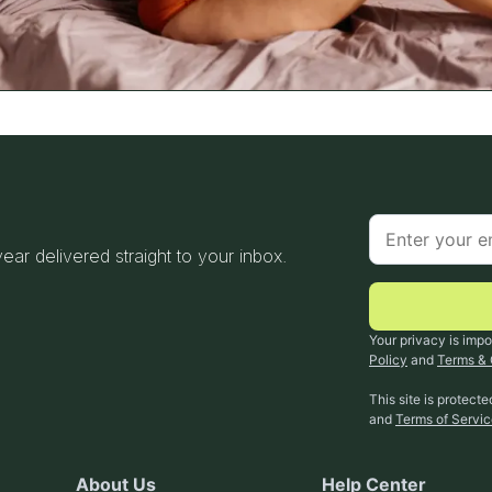
 year delivered straight to your inbox.
Your privacy is impo
Policy
and
Terms & 
This site is protec
and
Terms of Servi
About Us
Help Center