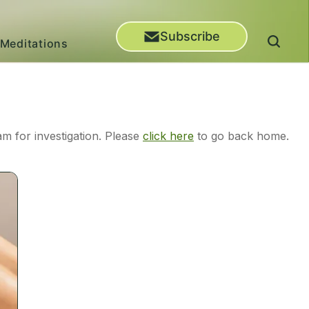
Subscribe
Meditations
m for investigation. Please
click here
to go back home.