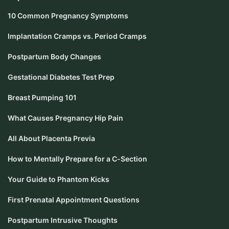
10 Common Pregnancy Symptoms
Implantation Cramps vs. Period Cramps
Postpartum Body Changes
Gestational Diabetes Test Prep
Breast Pumping 101
What Causes Pregnancy Hip Pain
All About Placenta Previa
How to Mentally Prepare for a C-Section
Your Guide to Phantom Kicks
First Prenatal Appointment Questions
Postpartum Intrusive Thoughts