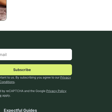
Subscribe
rtant to us. By subscribing you agree to our
Privacy
Conditions
.
ted by reCAPTCHA and the Google
Privacy Policy
ce
apply.
Expectful Guides