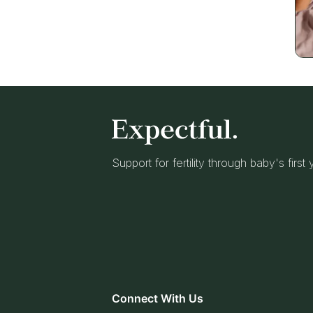
Support for fertility through baby's first
Connect With Us