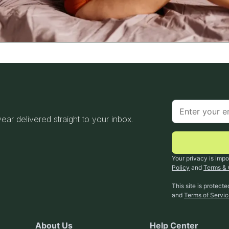
 year delivered straight to your inbox.
Your privacy is impo
Policy
and
Terms & 
This site is protec
and
Terms of Servi
About Us
Help Center