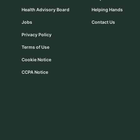
Health Advisory Board
Helping Hands
Jobs
Contact Us
Privacy Policy
Terms of Use
Cookie Notice
CCPA Notice