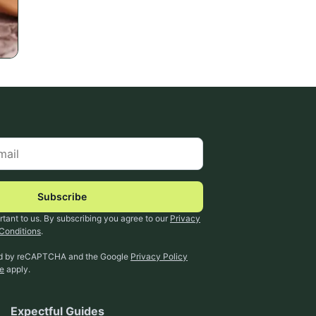
Subscribe
rtant to us. By subscribing you agree to our
Privacy
Conditions
.
ted by reCAPTCHA and the Google
Privacy Policy
ce
apply.
Expectful Guides