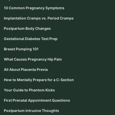
10 Common Pregnancy Symptoms
Implantation Cramps vs. Period Cramps
Postpartum Body Changes
Gestational Diabetes Test Prep
Breast Pumping 101
What Causes Pregnancy Hip Pain
All About Placenta Previa
How to Mentally Prepare for a C-Section
Your Guide to Phantom Kicks
First Prenatal Appointment Questions
Postpartum Intrusive Thoughts