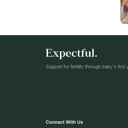
Support for fertility through baby's first
Connect With Us