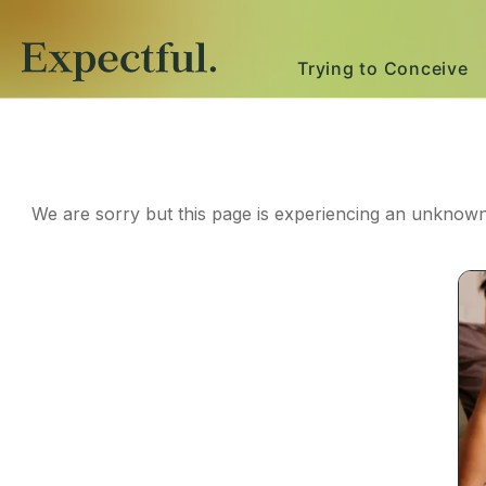
Trying to Conceive
We are sorry but this page is experiencing an unknown 