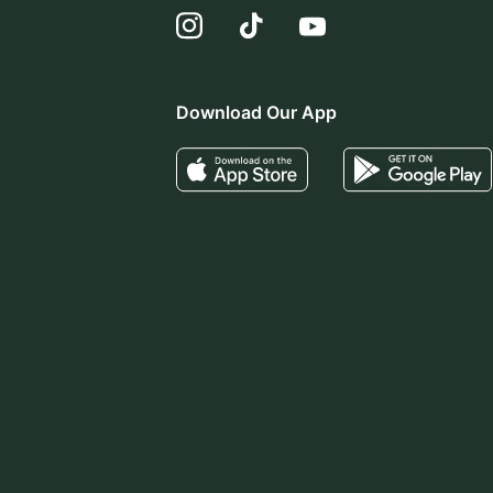
Download Our App