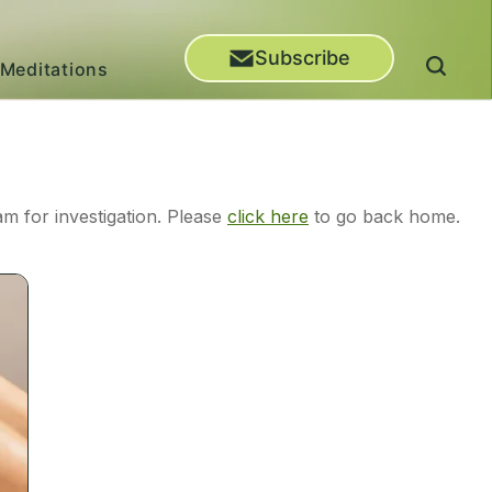
Subscribe
Meditations
m for investigation. Please
click here
to go back home.