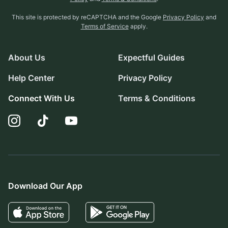
This site is protected by reCAPTCHA and the Google
Privacy Policy
and
Terms of Service
apply.
About Us
Expectful Guides
Help Center
Privacy Policy
Connect With Us
Terms & Conditions
Download Our App