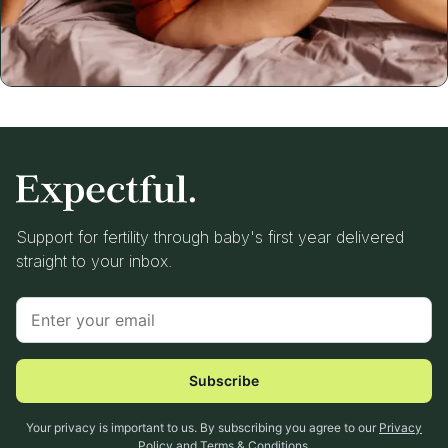
Support for fertility through baby's first year delivered
straight to your inbox.
Subscribe
Your privacy is important to us. By subscribing you agree to our
Privacy
Policy
and
Terms & Conditions
.